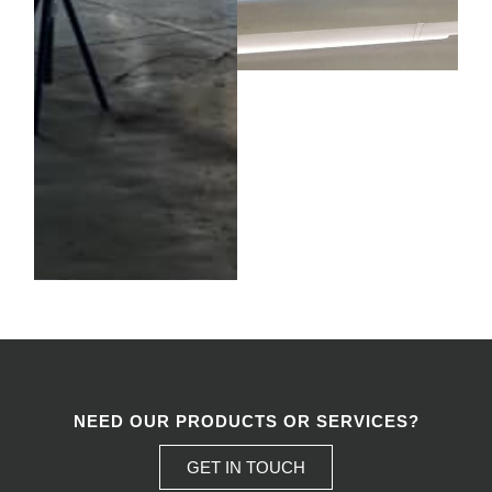
NEED OUR PRODUCTS OR SERVICES?
GET IN TOUCH