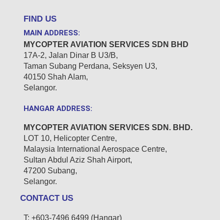
FIND US
MAIN ADDRESS:
MYCOPTER AVIATION
SERVICES SDN BHD
17A-2, Jalan Dinar B U3/B,
Taman Subang Perdana,
Seksyen U3,
40150
Shah Alam,
Selangor.
HANGAR ADDRESS:
MYCOPTER AVIATION
SERVICES SDN. BHD.
LOT 10, Helicopter Centre,
Malaysia International Aerospace Centre,
Sultan Abdul Aziz Shah Airport,
47200 Subang,
Selangor.
CONTACT US
T: +603-7496 6499 (Hangar)