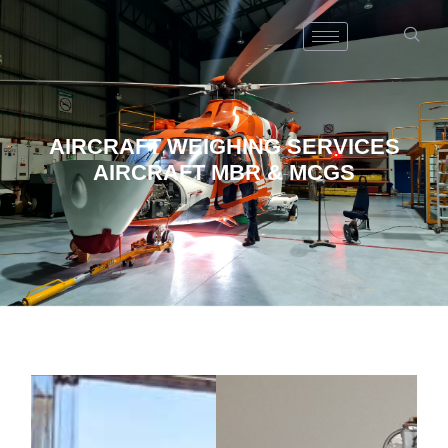
AIRCRAFT WEIGHING SERVICES
AIRCRAFT MBR & MCGS